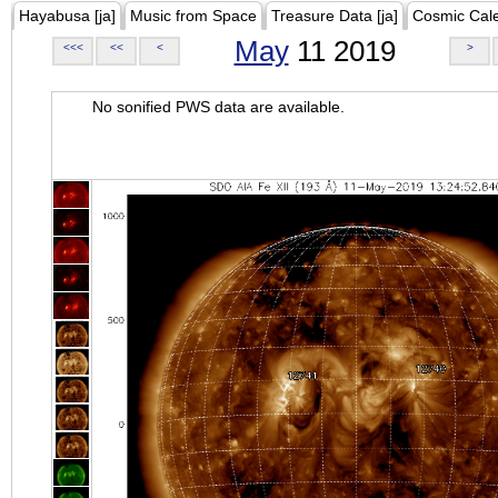
Hayabusa [ja]
Music from Space
Treasure Data [ja]
Cosmic Cal
May
11 2019
<<<
<<
<
>
No sonified PWS data are available.