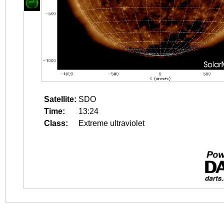
Satellite:
SDO
Time:
13:24
Class:
Extreme ultraviolet