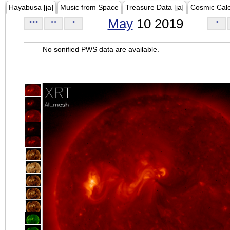
Hayabusa [ja]
Music from Space
Treasure Data [ja]
Cosmic Cal
May
10 2019
<<<
<<
<
>
No sonified PWS data are available.