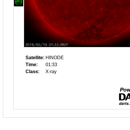
Satellite:
HINODE
Time:
01:33
Class:
X-ray