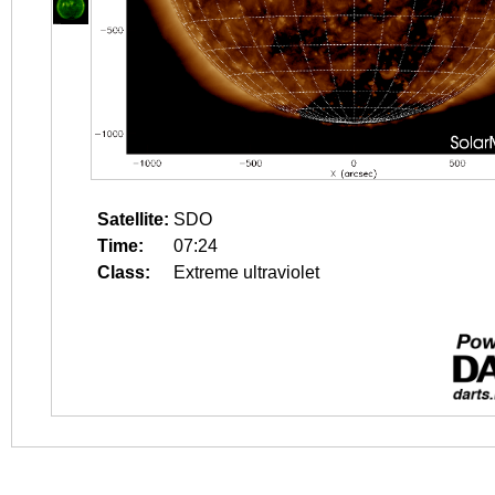
Satellite:
SDO
Time:
07:24
Class:
Extreme ultraviolet