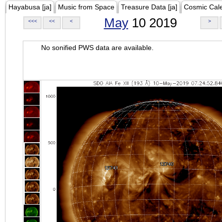
Hayabusa [ja]
Music from Space
Treasure Data [ja]
Cosmic Cal
May
10 2019
<<<
<<
<
>
No sonified PWS data are available.