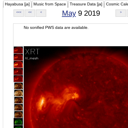
Hayabusa [ja]
Music from Space
Treasure Data [ja]
Cosmic Cal
May
9 2019
<<<
<<
<
>
No sonified PWS data are available.