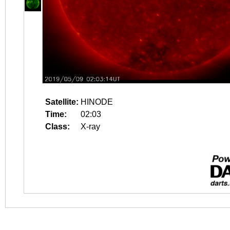
Satellite:
HINODE
Time:
02:03
Class:
X-ray