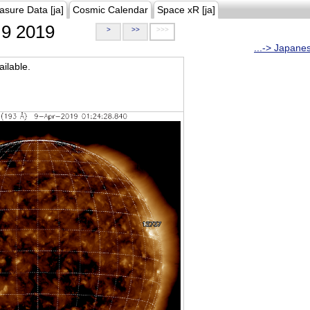
asure Data [ja]
Cosmic Calendar
Space xR [ja]
9 2019
>
>>
>>>
...-> Japane
ilable.