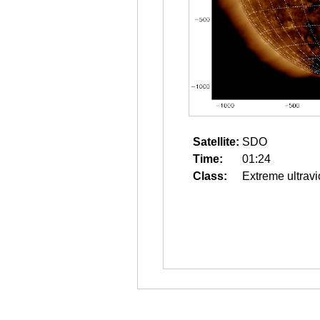
Satellite:
SDO
Time:
01:24
Class:
Extreme ultravi