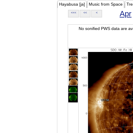
Hayabusa [ja]
Music from Space
Tre
Apr
<<<
<<
<
No sonified PWS data are ava