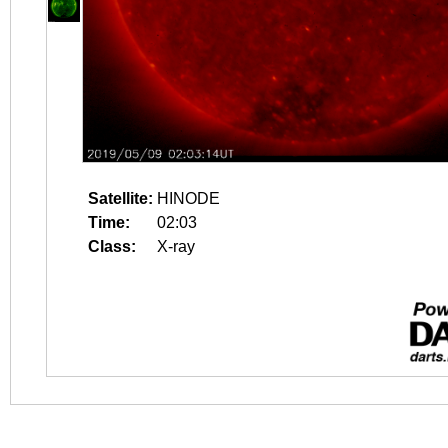
Satellite:
HINODE
Time:
02:03
Class:
X-ray