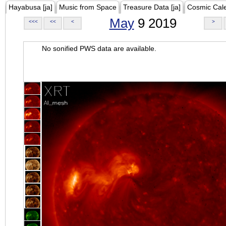
Hayabusa [ja]
Music from Space
Treasure Data [ja]
Cosmic Cal
May
9 2019
<<<
<<
<
>
No sonified PWS data are available.