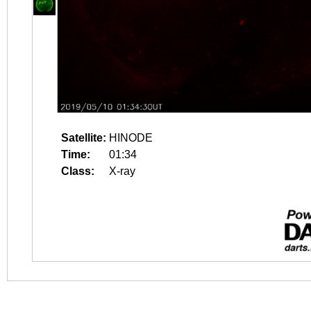
Satellite:
HINODE
Time:
01:34
Class:
X-ray