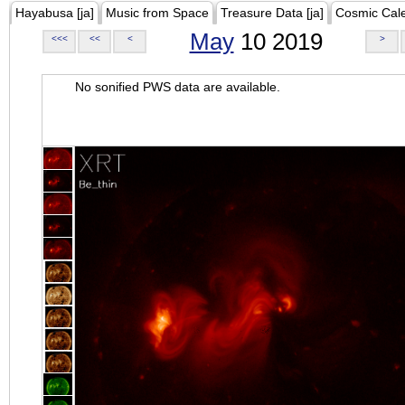
Hayabusa [ja]
Music from Space
Treasure Data [ja]
Cosmic Cal
May
10 2019
<<<
<<
<
>
No sonified PWS data are available.