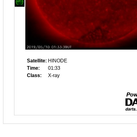
Satellite:
HINODE
Time:
01:33
Class:
X-ray