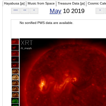
Hayabusa [ja]
Music from Space
Treasure Data [ja]
Cosmic Cal
May
10 2019
<<<
<<
<
>
No sonified PWS data are available.