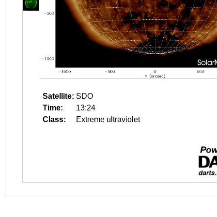
Satellite:
SDO
Time:
13:24
Class:
Extreme ultraviolet