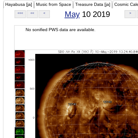
Hayabusa [ja]
Music from Space
Treasure Data [ja]
Cosmic Cal
May
10 2019
<<<
<<
<
>
No sonified PWS data are available.