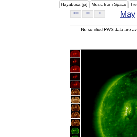
Hayabusa [ja]
Music from Space
Tre
May
<<<
<<
<
No sonified PWS data are ava