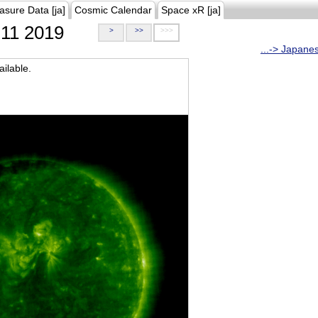
asure Data [ja]
Cosmic Calendar
Space xR [ja]
11 2019
>
>>
>>>
...-> Japane
ilable.