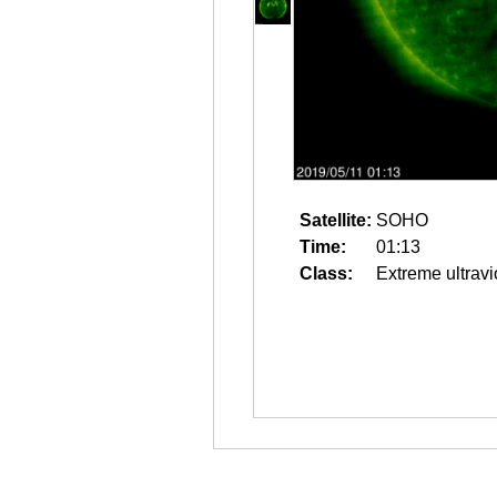
Satellite:
SOHO
Time:
01:13
Class:
Extreme ultravi