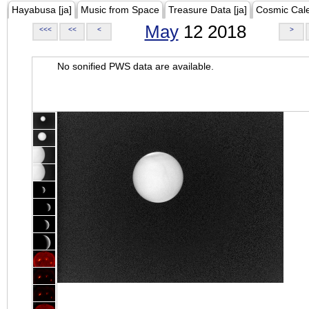
Hayabusa [ja]
Music from Space
Treasure Data [ja]
Cosmic Cal
May
12 2018
<<<
<<
<
>
No sonified PWS data are available.