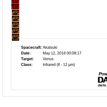
Spacecraft:
Akatsuki
Date:
May 12, 2018 00:08:17
Target:
Venus
Class:
Infrared (8 - 12 μm)