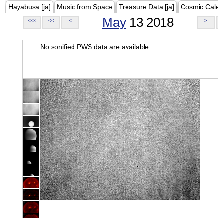
Hayabusa [ja]
Music from Space
Treasure Data [ja]
Cosmic Cal
May
13 2018
<<<
<<
<
>
No sonified PWS data are available.