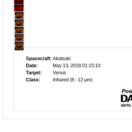
Spacecraft:
Akatsuki
Date:
May 13, 2018 01:15:10
Target:
Venus
Class:
Infrared (8 - 12 μm)