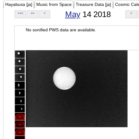
Hayabusa [ja]
Music from Space
Treasure Data [ja]
Cosmic Cal
May
14 2018
<<<
<<
<
>
No sonified PWS data are available.