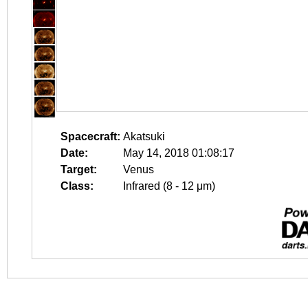
Spacecraft:
Akatsuki
Date:
May 14, 2018 01:08:17
Target:
Venus
Class:
Infrared (8 - 12 μm)