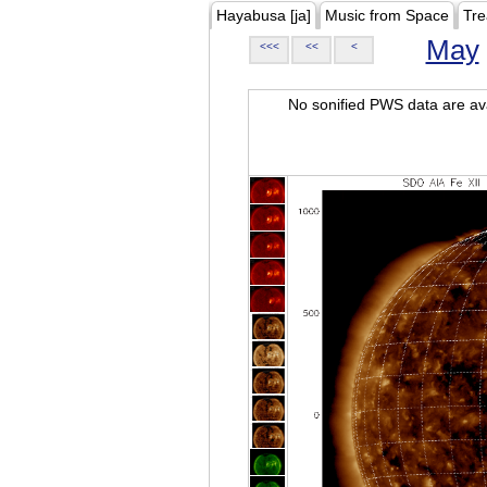
Hayabusa [ja]
Music from Space
Tre
May
<<<
<<
<
No sonified PWS data are ava