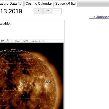
asure Data [ja]
Cosmic Calendar
Space xR [ja]
13 2019
>
>>
>>>
...-> Japane
ilable.