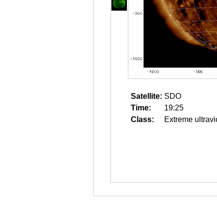
Satellite:
SDO
Time:
19:25
Class:
Extreme ultravi