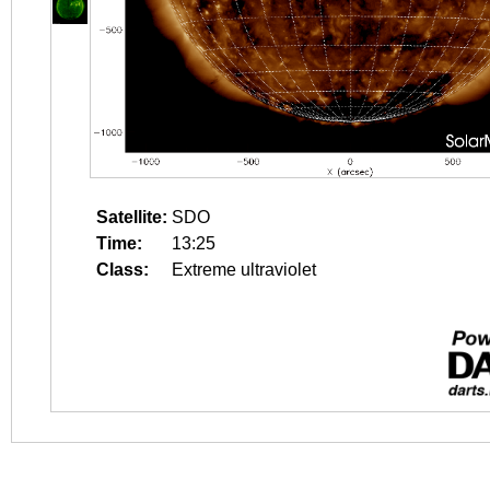
Satellite:
SDO
Time:
13:25
Class:
Extreme ultraviolet