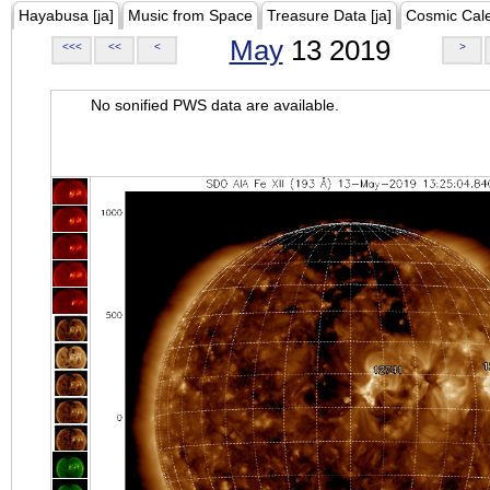
Hayabusa [ja]
Music from Space
Treasure Data [ja]
Cosmic Cal
May
13 2019
<<<
<<
<
>
No sonified PWS data are available.