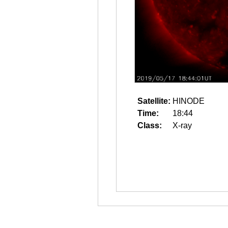
Satellite:
HINODE
Time:
18:44
Class:
X-ray