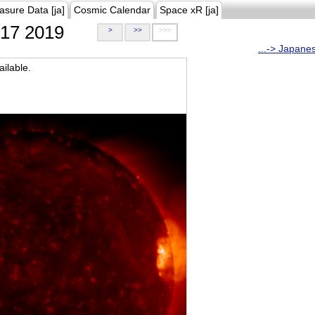
asure Data [ja]
Cosmic Calendar
Space xR [ja]
17 2019
>
>>
>>>
...-> Japane
ilable.