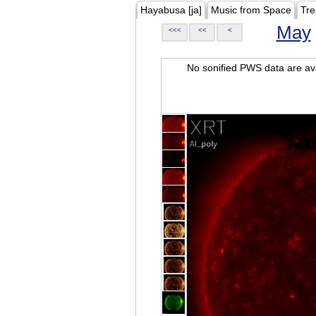
Hayabusa [ja]
Music from Space
Tre
May
<<<
<<
<
No sonified PWS data are ava