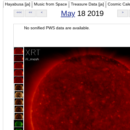
Hayabusa [ja]
Music from Space
Treasure Data [ja]
Cosmic Cal
May
18 2019
<<<
<<
<
>
No sonified PWS data are available.