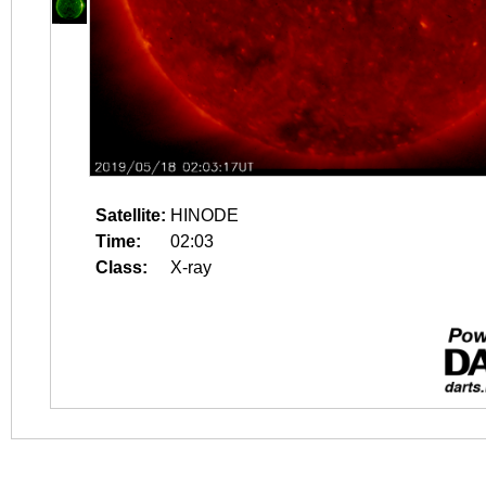
Satellite:
HINODE
Time:
02:03
Class:
X-ray