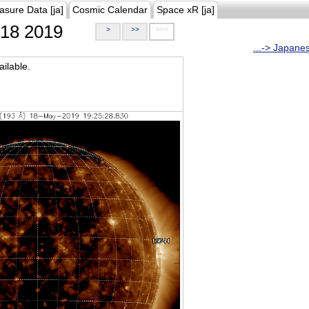
asure Data [ja]
Cosmic Calendar
Space xR [ja]
18 2019
>
>>
>>>
...-> Japane
ilable.