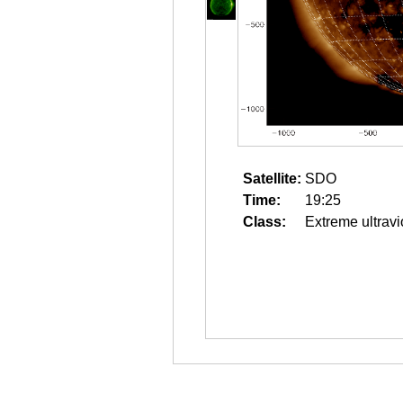
Satellite:
SDO
Time:
19:25
Class:
Extreme ultravi