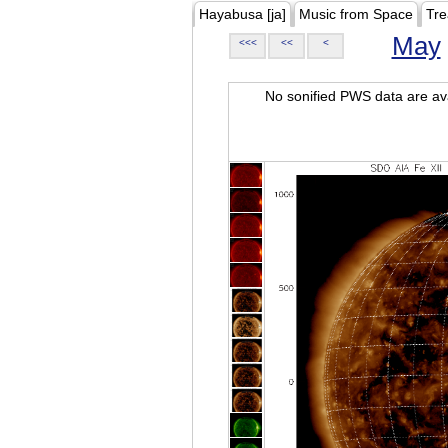
Hayabusa [ja]
Music from Space
Tre
May
<<<
<<
<
No sonified PWS data are ava