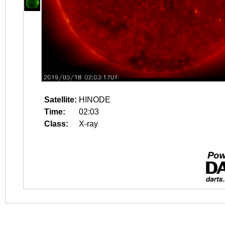
Satellite:
HINODE
Time:
02:03
Class:
X-ray