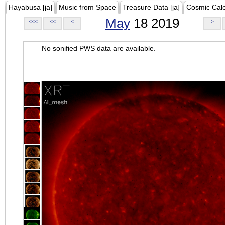
Hayabusa [ja]
Music from Space
Treasure Data [ja]
Cosmic Cal
May
18 2019
<<<
<<
<
>
No sonified PWS data are available.