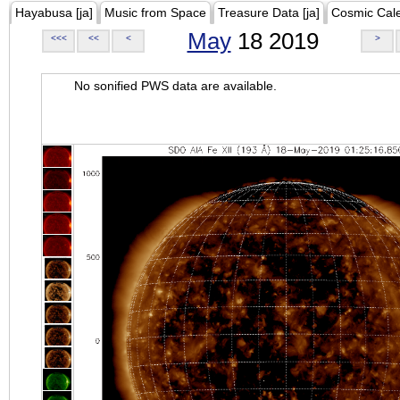
Hayabusa [ja]
Music from Space
Treasure Data [ja]
Cosmic Cal
May
18 2019
<<<
<<
<
>
No sonified PWS data are available.