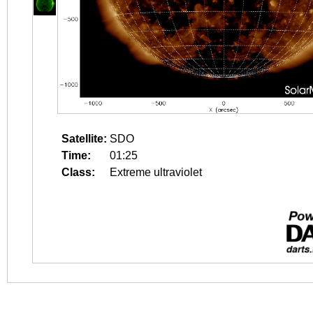
Satellite:
SDO
Time:
01:25
Class:
Extreme ultraviolet