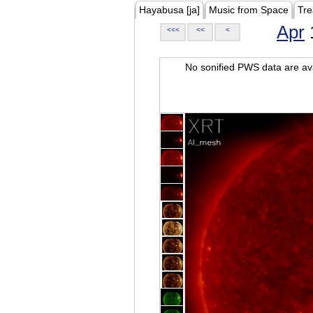
Hayabusa [ja]
Music from Space
Tre
Apr
<<<
<<
<
No sonified PWS data are ava