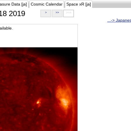
asure Data [ja]
Cosmic Calendar
Space xR [ja]
18 2019
>
>>
>>>
...-> Japane
ilable.