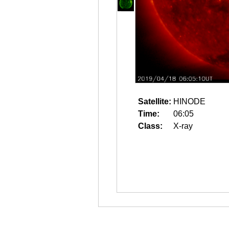
Satellite:
HINODE
Time:
06:05
Class:
X-ray