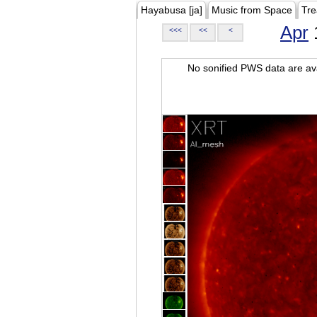
Hayabusa [ja]
Music from Space
Tre
Apr
<<<
<<
<
No sonified PWS data are ava