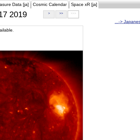
asure Data [ja]
Cosmic Calendar
Space xR [ja]
17 2019
>
>>
>>>
...-> Japane
ilable.