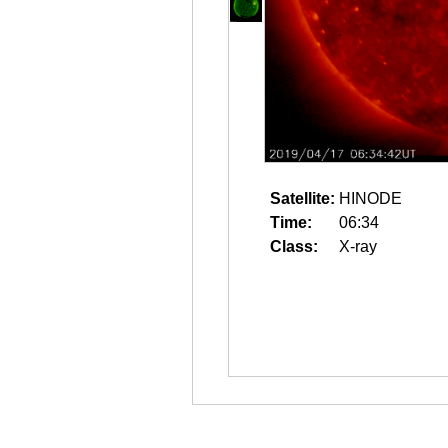
Satellite:
HINODE
Time:
06:34
Class:
X-ray