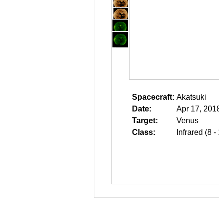
Spacecraft:
Akatsuki
Date:
Apr 17, 201
Target:
Venus
Class:
Infrared (8 