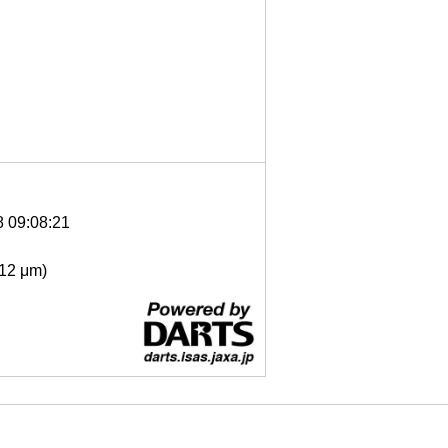
8 09:08:21
- 12 μm)