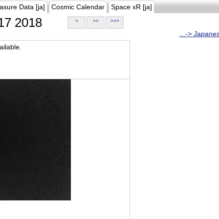
asure Data [ja]
Cosmic Calendar
Space xR [ja]
17 2018
>
>>
>>>
...-> Japane
ilable.