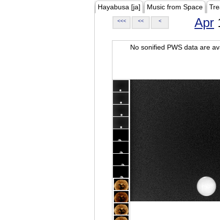
Hayabusa [ja]
Music from Space
Tre
Apr
<<<
<<
<
No sonified PWS data are ava