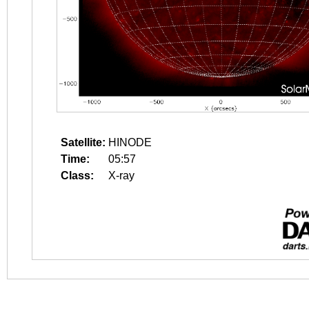
Satellite:
HINODE
Time:
05:57
Class:
X-ray