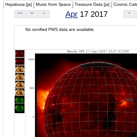
Hayabusa [ja]
Music from Space
Treasure Data [ja]
Cosmic Cal
Apr
17 2017
<<<
<<
<
>
No sonified PWS data are available.