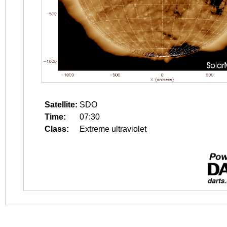
Satellite:
SDO
Time:
07:30
Class:
Extreme ultraviolet