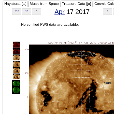
Hayabusa [ja]
Music from Space
Treasure Data [ja]
Cosmic Cal
Apr
17 2017
<<<
<<
<
>
No sonified PWS data are available.