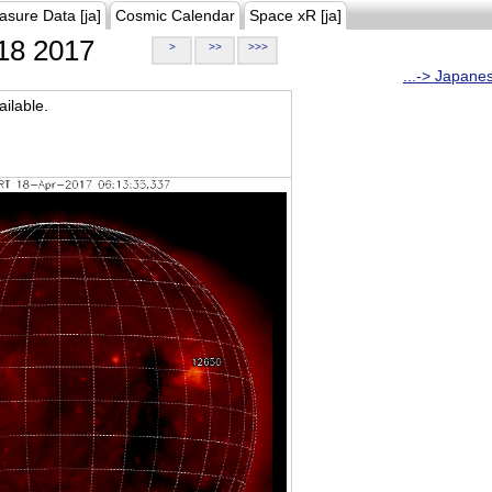
asure Data [ja]
Cosmic Calendar
Space xR [ja]
18 2017
>
>>
>>>
...-> Japane
ilable.