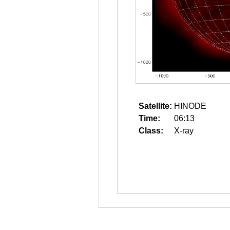
Satellite:
HINODE
Time:
06:13
Class:
X-ray