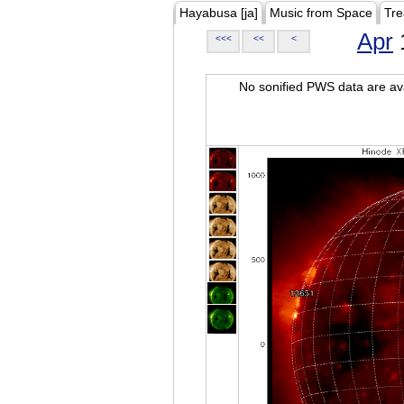
Hayabusa [ja]
Music from Space
Tre
Apr
<<<
<<
<
No sonified PWS data are ava