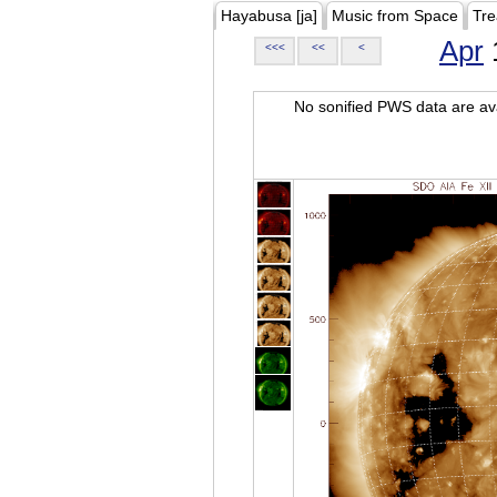
Hayabusa [ja]
Music from Space
Tre
Apr
<<<
<<
<
No sonified PWS data are ava