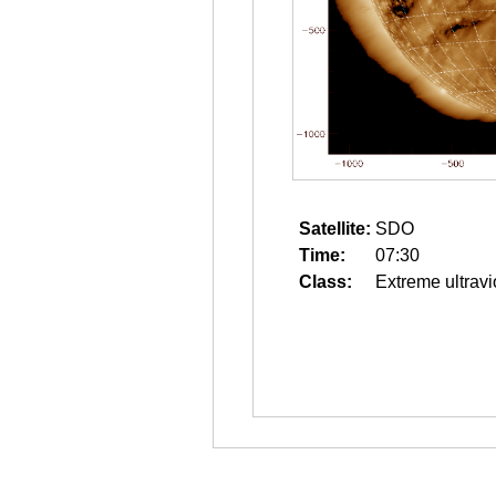
Satellite:
SDO
Time:
07:30
Class:
Extreme ultravi