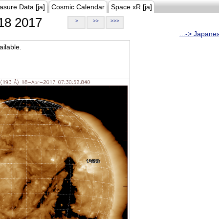
asure Data [ja]
Cosmic Calendar
Space xR [ja]
18 2017
>
>>
>>>
...-> Japane
ilable.