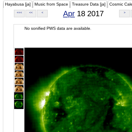
Hayabusa [ja]
Music from Space
Treasure Data [ja]
Cosmic Cal
Apr
18 2017
<<<
<<
<
>
No sonified PWS data are available.