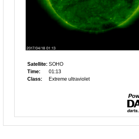
Satellite:
SOHO
Time:
01:13
Class:
Extreme ultraviolet