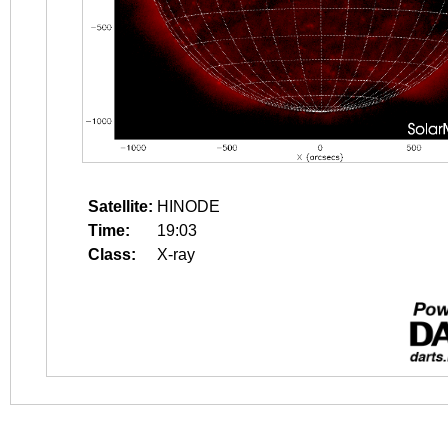
Satellite:
HINODE
Time:
19:03
Class:
X-ray