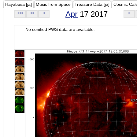
Hayabusa [ja]
Music from Space
Treasure Data [ja]
Cosmic Cal
Apr
17 2017
<<<
<<
<
>
No sonified PWS data are available.