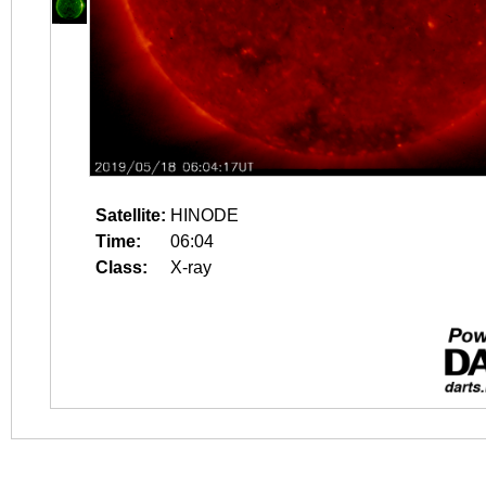
Satellite:
HINODE
Time:
06:04
Class:
X-ray