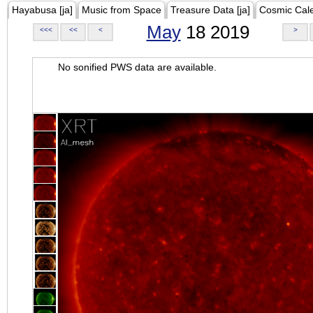
Hayabusa [ja]
Music from Space
Treasure Data [ja]
Cosmic Cal
May
18 2019
<<<
<<
<
>
No sonified PWS data are available.