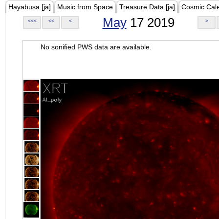
Hayabusa [ja]
Music from Space
Treasure Data [ja]
Cosmic Cal
May
17 2019
<<<
<<
<
>
No sonified PWS data are available.