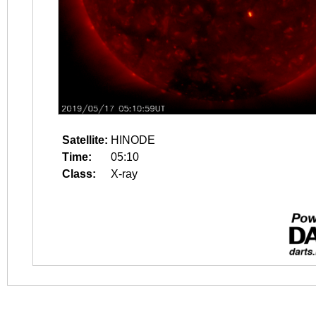
Satellite:
HINODE
Time:
05:10
Class:
X-ray