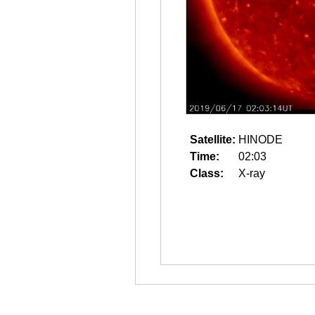
Satellite:
HINODE
Time:
02:03
Class:
X-ray