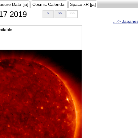
asure Data [ja]
Cosmic Calendar
Space xR [ja]
17 2019
>
>>
>>>
...-> Japane
ilable.