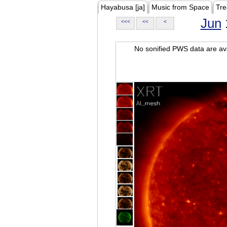
Hayabusa [ja]
Music from Space
Tre
Jun
<<<
<<
<
No sonified PWS data are ava