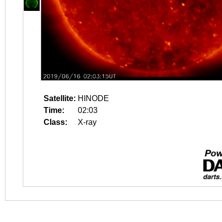
Satellite:
HINODE
Time:
02:03
Class:
X-ray