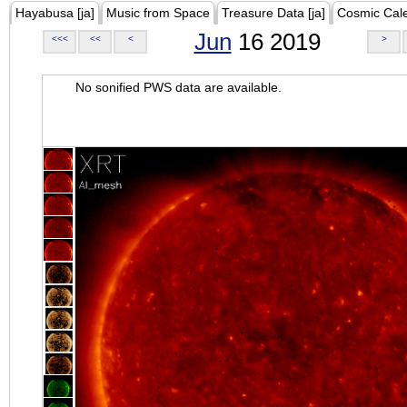
Hayabusa [ja]
Music from Space
Treasure Data [ja]
Cosmic Cal
Jun
16 2019
<<<
<<
<
>
No sonified PWS data are available.