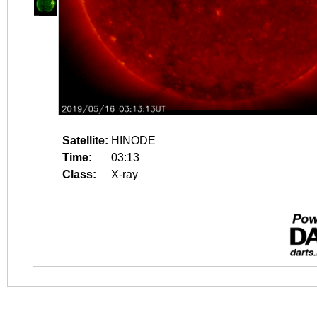
Satellite:
HINODE
Time:
03:13
Class:
X-ray