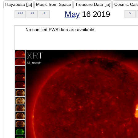
Hayabusa [ja]
Music from Space
Treasure Data [ja]
Cosmic Cal
May
16 2019
<<<
<<
<
>
No sonified PWS data are available.