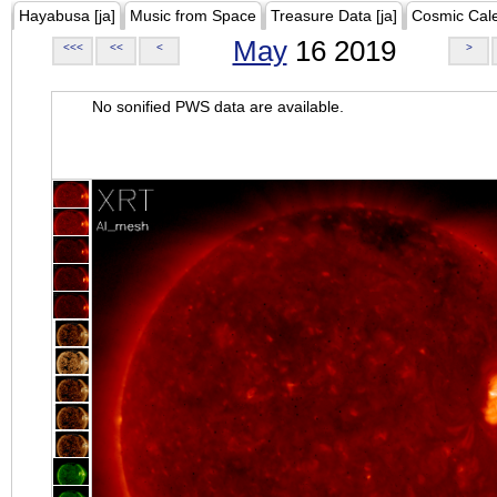
Hayabusa [ja]
Music from Space
Treasure Data [ja]
Cosmic Cal
May
16 2019
<<<
<<
<
>
No sonified PWS data are available.