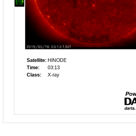
Satellite:
HINODE
Time:
03:13
Class:
X-ray