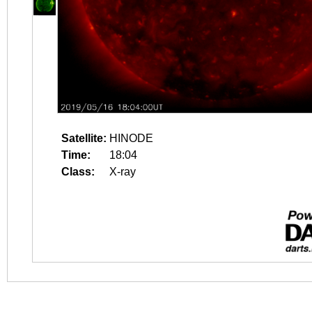
Satellite:
HINODE
Time:
18:04
Class:
X-ray