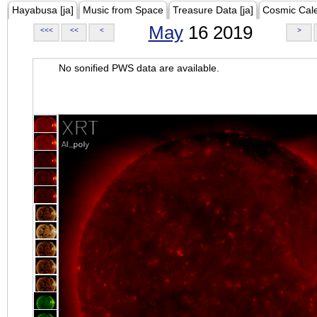
Hayabusa [ja]
Music from Space
Treasure Data [ja]
Cosmic Cal
May
16 2019
<<<
<<
<
>
No sonified PWS data are available.