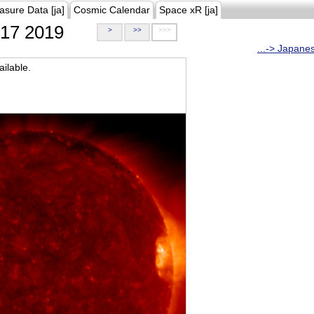
asure Data [ja]
Cosmic Calendar
Space xR [ja]
17 2019
>
>>
>>>
...-> Japane
ilable.