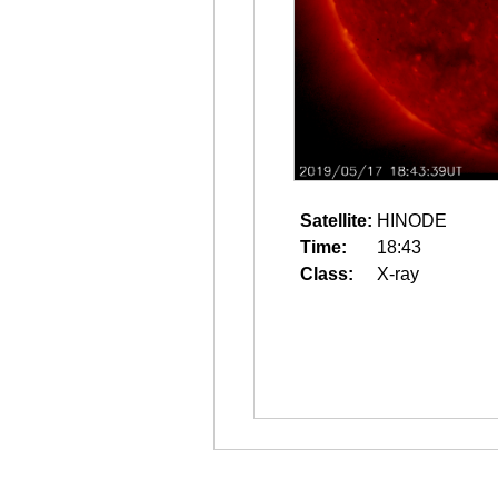
Satellite:
HINODE
Time:
18:43
Class:
X-ray