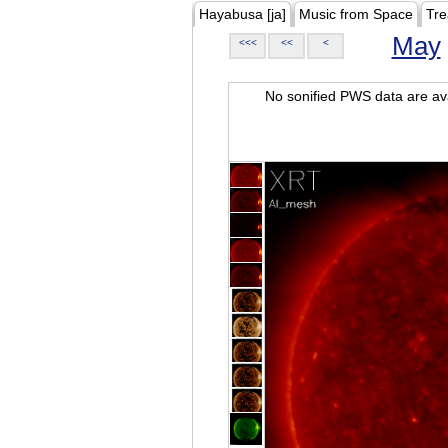
Hayabusa [ja]
Music from Space
Tre
May
<<<
<<
<
No sonified PWS data are ava