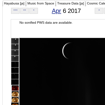
Hayabusa [ja]
Music from Space
Treasure Data [ja]
Cosmic Cal
Apr
6 2017
<<<
<<
<
>
No sonified PWS data are available.