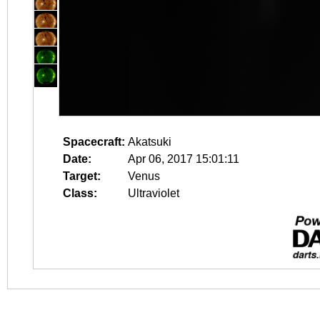
Spacecraft:
Akatsuki
Date:
Apr 06, 2017 15:01:11
Target:
Venus
Class:
Ultraviolet