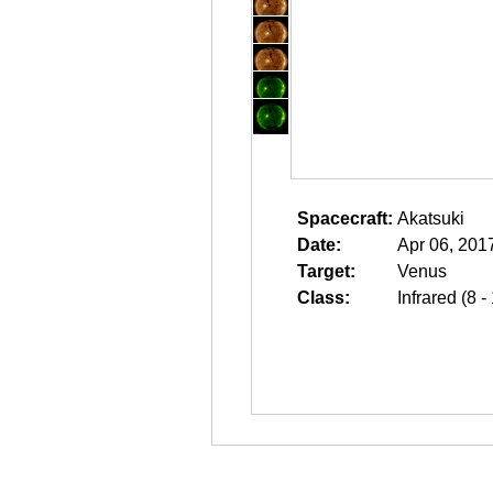
Spacecraft:
Akatsuki
Date:
Apr 06, 201
Target:
Venus
Class:
Infrared (8 