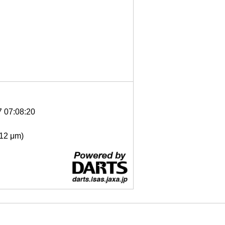
7 07:08:20
- 12 μm)