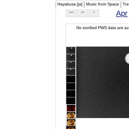
Hayabusa [ja]
Music from Space
Tre
Apr
<<<
<<
<
No sonified PWS data are ava