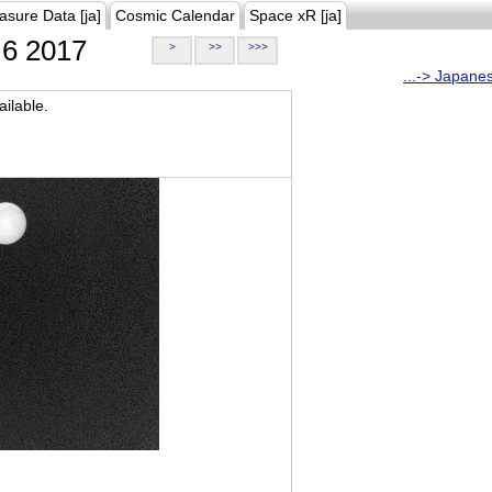
asure Data [ja]
Cosmic Calendar
Space xR [ja]
6 2017
>
>>
>>>
...-> Japane
ilable.