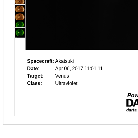
Spacecraft:
Akatsuki
Date:
Apr 06, 2017 11:01:11
Target:
Venus
Class:
Ultraviolet