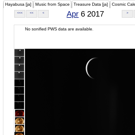
Hayabusa [ja]
Music from Space
Treasure Data [ja]
Cosmic Cal
Apr
6 2017
<<<
<<
<
>
No sonified PWS data are available.