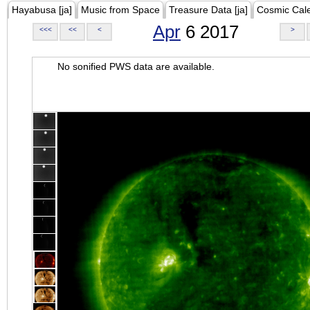
Hayabusa [ja]
Music from Space
Treasure Data [ja]
Cosmic Cal
Apr
6 2017
<<<
<<
<
>
No sonified PWS data are available.