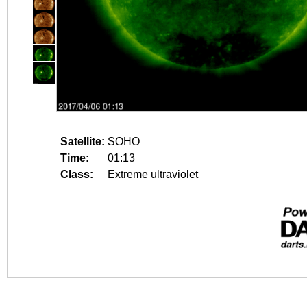
Satellite:
SOHO
Time:
01:13
Class:
Extreme ultraviolet