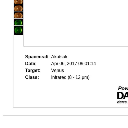
Spacecraft:
Akatsuki
Date:
Apr 06, 2017 09:01:14
Target:
Venus
Class:
Infrared (8 - 12 μm)