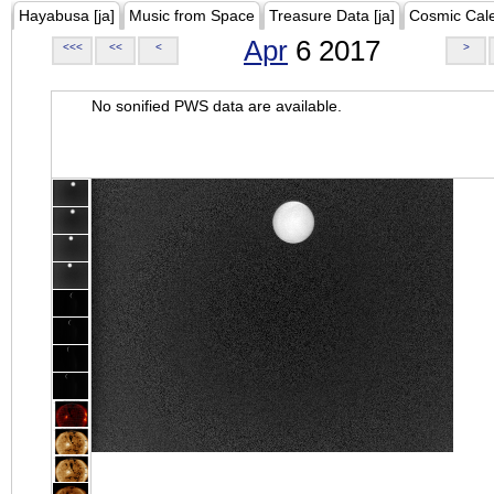
Hayabusa [ja]
Music from Space
Treasure Data [ja]
Cosmic Cal
Apr
6 2017
<<<
<<
<
>
No sonified PWS data are available.