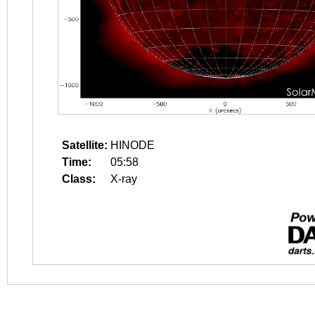
Satellite:
HINODE
Time:
05:58
Class:
X-ray