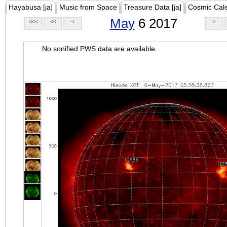
Hayabusa [ja]
Music from Space
Treasure Data [ja]
Cosmic Cal
May
6 2017
<<<
<<
<
>
No sonified PWS data are available.