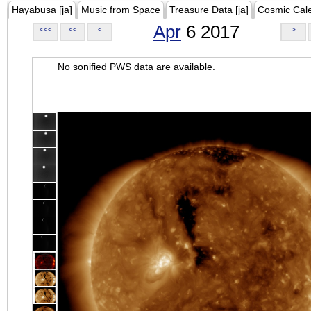
Hayabusa [ja]
Music from Space
Treasure Data [ja]
Cosmic Cal
Apr
6 2017
<<<
<<
<
>
No sonified PWS data are available.