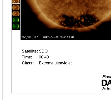
Satellite:
SDO
Time:
00:40
Class:
Extreme ultraviolet