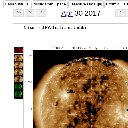
Hayabusa [ja]
Music from Space
Treasure Data [ja]
Cosmic Cal
Apr
30 2017
<<<
<<
<
>
No sonified PWS data are available.