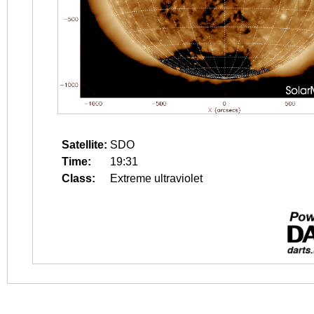
Satellite:
SDO
Time:
19:31
Class:
Extreme ultraviolet