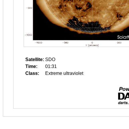
Satellite:
SDO
Time:
01:31
Class:
Extreme ultraviolet