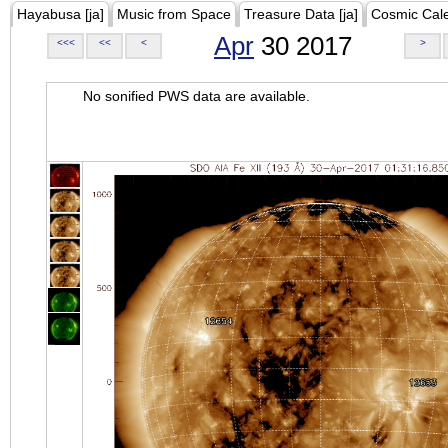
Hayabusa [ja]
Music from Space
Treasure Data [ja]
Cosmic Cal
Apr
30 2017
<<<
<<
<
>
No sonified PWS data are available.