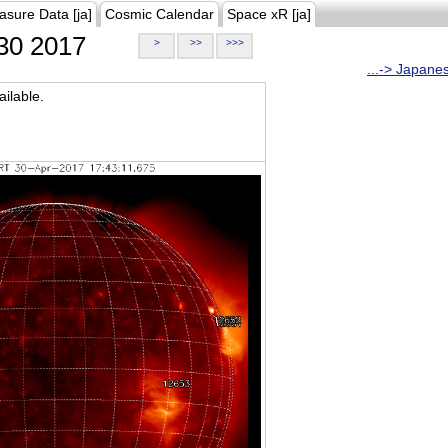
asure Data [ja]
Cosmic Calendar
Space xR [ja]
30 2017
>
>>
>>>
...-> Japane
ilable.