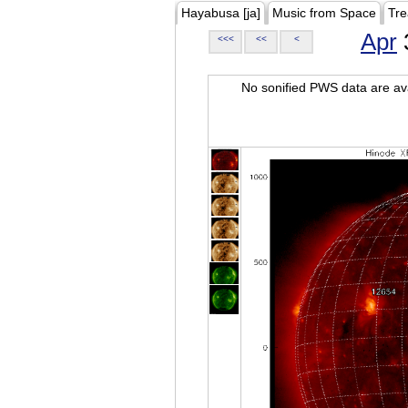
Hayabusa [ja]
Music from Space
Tre
Apr
<<<
<<
<
No sonified PWS data are ava