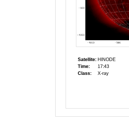
Satellite:
HINODE
Time:
17:43
Class:
X-ray