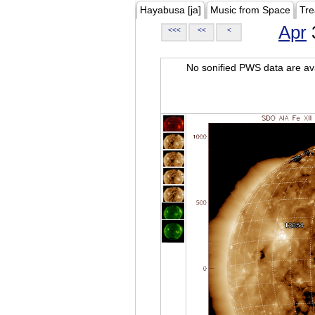
Hayabusa [ja]
Music from Space
Tre
Apr
<<<
<<
<
No sonified PWS data are ava