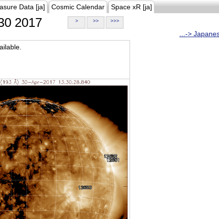
asure Data [ja]
Cosmic Calendar
Space xR [ja]
30 2017
>
>>
>>>
...-> Japane
ilable.