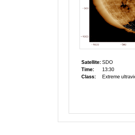
Satellite:
SDO
Time:
13:30
Class:
Extreme ultravi