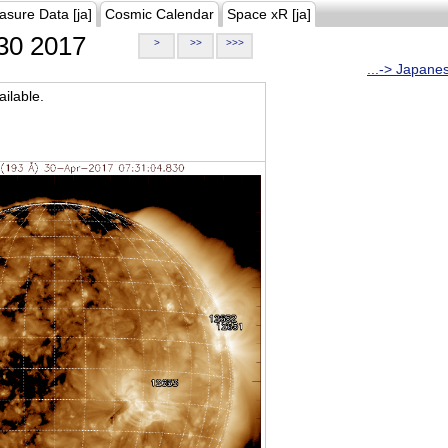
asure Data [ja]
Cosmic Calendar
Space xR [ja]
30 2017
>
>>
>>>
...-> Japane
ilable.