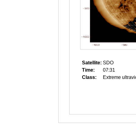
Satellite:
SDO
Time:
07:31
Class:
Extreme ultravi