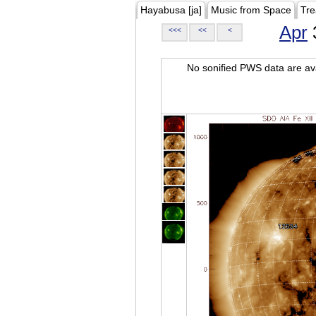
Hayabusa [ja]
Music from Space
Tre
Apr
<<<
<<
<
No sonified PWS data are ava