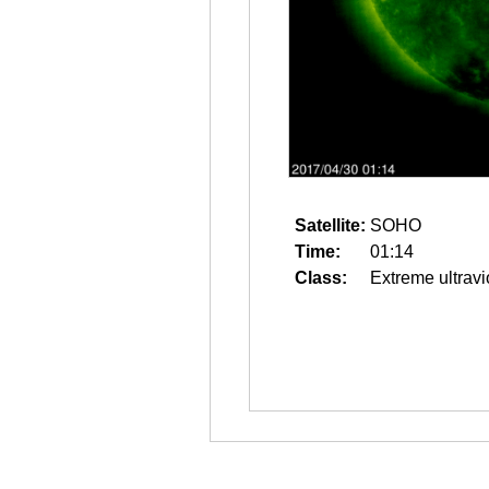
Satellite:
SOHO
Time:
01:14
Class:
Extreme ultravi