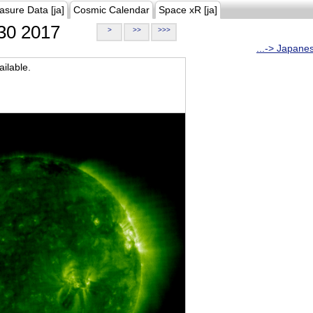
asure Data [ja]
Cosmic Calendar
Space xR [ja]
30 2017
>
>>
>>>
...-> Japane
ilable.