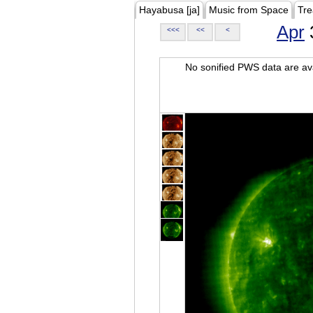
Hayabusa [ja]
Music from Space
Tre
Apr
<<<
<<
<
No sonified PWS data are ava